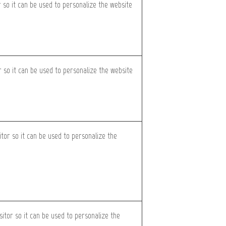
r so it can be used to personalize the website
or so it can be used to personalize the website
itor so it can be used to personalize the
sitor so it can be used to personalize the