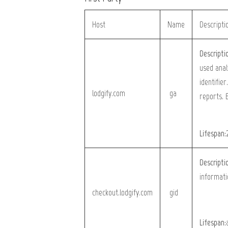
Host
Name
Descripti
Descripti
used anal
identifier
lodgify.com
_ga
reports. 
Lifespan:
Descripti
informati
checkout.lodgify.com
_gid
Lifespan: