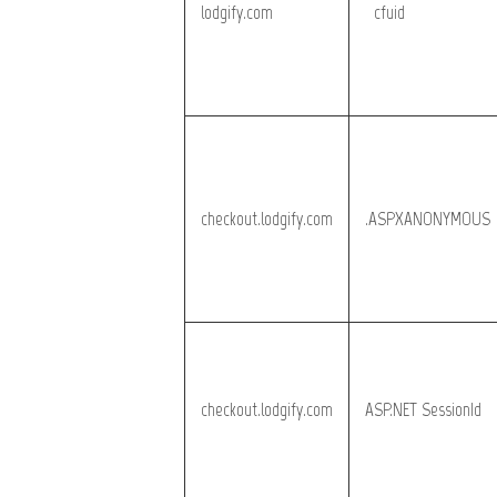
lodgify.com
__cfuid
checkout.lodgify.com
.ASPXANONYMOUS
checkout.lodgify.com
ASP.NET_SessionId