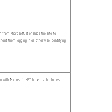
m from Microsoft. It enables the site to
hout them logging in or otherwise identifying
en with Microsoft .NET based technologies.