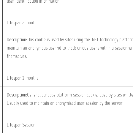
user identification information.
Lifespan:
a month
Description:
This cookie is used by sites using the .NET technology platfor
maintain an anonymous user-id to track unique users within a session wit
themselves.
Lifespan:
2 months
Description:
General purpose platform session cookie, used by sites writt
Usually used to maintain an anonymised user session by the server.
Lifespan:
Session