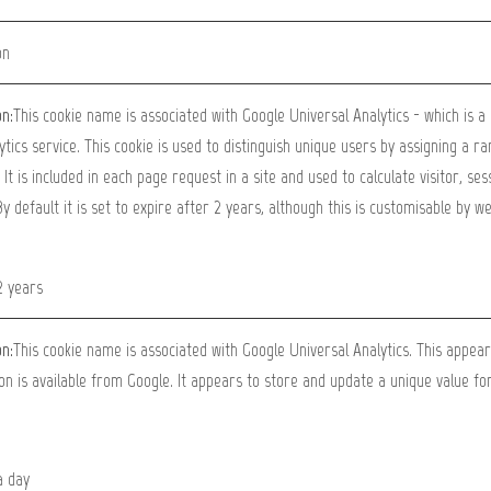
on
on:
This cookie name is associated with Google Universal Analytics - which is 
ytics service. This cookie is used to distinguish unique users by assigning a 
. It is included in each page request in a site and used to calculate visitor, s
By default it is set to expire after 2 years, although this is customisable by w
2 years
on:
This cookie name is associated with Google Universal Analytics. This appea
on is available from Google. It appears to store and update a unique value for
a day