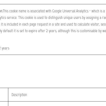
on:
This cookie name is associated with Google Universal Analytics - which is 
ytics service. This cookie is used to distinguish unique users by assigning a 
. It is included in each page request in a site and used to calculate visitor, s
By default it is set to expire after 2 years, although this is customisable by w
2 years
Description