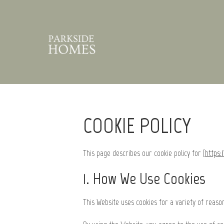
COOKIE POLICY
This page describes our cookie policy for [
https:
1. How We Use Cookies
This Website uses cookies for a variety of reas