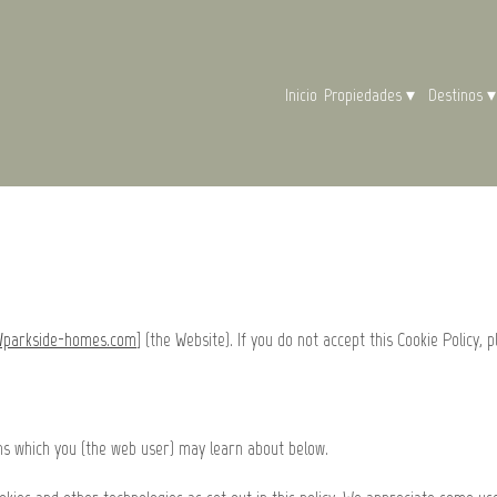
Inicio
Propiedades
▾
Destinos
▾
//parkside-homes.com
] (the Website). If you do not accept this Cookie Policy, p
ons which you (the web user) may learn about below.