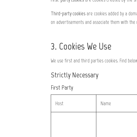
Third-party cookies
are cookies added by a domai
on advertisements and associate them with the 
3. Cookies We Use
We use first and third parties cookies. Find belo
Strictly Necessary
First Party
Host
Name