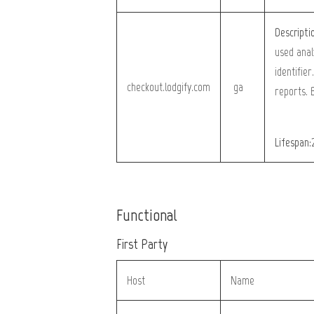
Descripti
used anal
identifier
checkout.lodgify.com
_ga
reports. 
Lifespan:
Functional
First Party
Host
Name