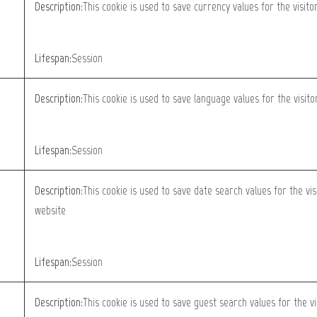
Description:
This cookie is used to save currency values for the visito
Lifespan:
Session
Description:
This cookie is used to save language values for the visit
Lifespan:
Session
Description:
This cookie is used to save date search values for the vis
website
Lifespan:
Session
Description:
This cookie is used to save guest search values for the vi