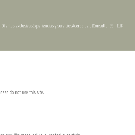
Ofertas exclusivas
Experiencias y servicios
Acerca de (1)
Consulta
ES
EUR
lease do not use this site.