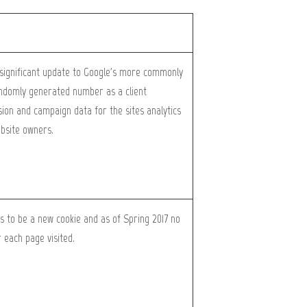
a significant update to Google's more commonly
randomly generated number as a client
ession and campaign data for the sites analytics
ebsite owners.
rs to be a new cookie and as of Spring 2017 no
 each page visited.