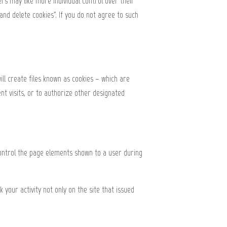
rs may like more individual control over their
 and delete cookies". If you do not agree to such
ill create files known as cookies – which are
nt visits, or to authorize other designated
control the page elements shown to a user during
your activity not only on the site that issued