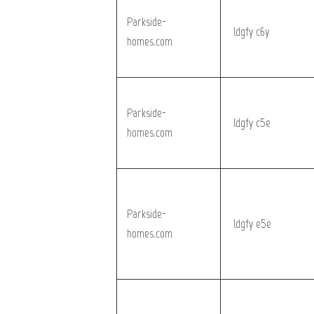
Parkside-
_ldgfy_c6y
homes.com
Parkside-
_ldgfy_c5e
homes.com
Parkside-
_ldgfy_e5e
homes.com