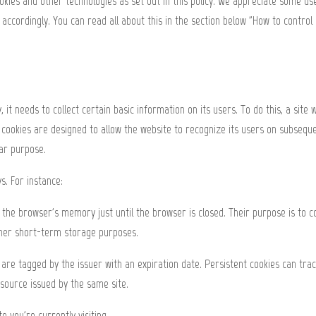
okies and other technologies as set out in this policy. We appreciate some use
s accordingly. You can read all about this in the section below "How to control
t needs to collect certain basic information on its users. To do this, a site w
e cookies are designed to allow the website to recognize its users on subseque
lar purpose.
s. For instance:
the browser's memory just until the browser is closed. Their purpose is to 
other short-term storage purposes.
re tagged by the issuer with an expiration date. Persistent cookies can track 
esource issued by the same site.
e you're currently visiting.