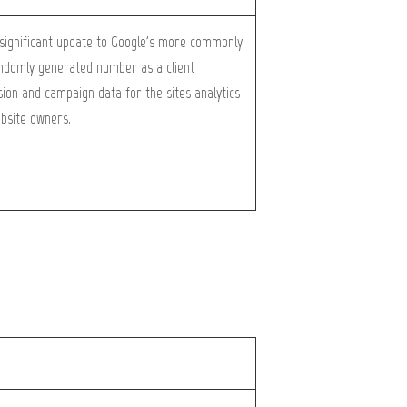
a significant update to Google's more commonly
randomly generated number as a client
ession and campaign data for the sites analytics
ebsite owners.