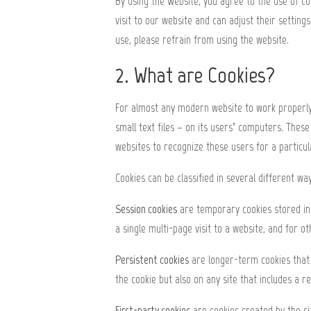
By using the Website, you agree to the use of co
visit to our website and can adjust their setting
use, please refrain from using the website.
2. What are Cookies?
For almost any modern website to work properly, i
small text files – on its users’ computers. Thes
websites to recognize these users for a particu
Cookies can be classified in several different way
Session cookies
are temporary cookies stored in 
a single multi-page visit to a website, and for 
Persistent cookies
are longer-term cookies that a
the cookie but also on any site that includes a r
First-party cookies
are cookies created by the sit