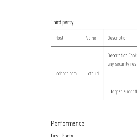
Third party
Host
Name
Description
Description:
Cook
any security res
icdbcdn.com
__cfduid
Lifespan:
a mont
Performance
First Party