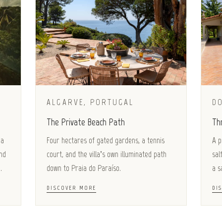
ALGARVE, PORTUGAL
D
The Private Beach Path
Th
 a
Four hectares of gated gardens, a tennis
A p
nd
court, and the villa’s own illuminated path
sal
.
down to Praia do Paraíso.
a s
DISCOVER MORE
DI