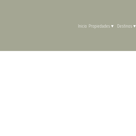
Inicio
Propiedades
▾
Destinos
▾