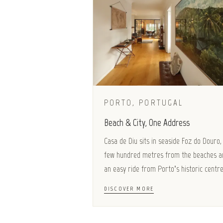
PORTO, PORTUGAL
Beach & City, One Address
Casa de Diu sits in seaside Foz do Douro,
few hundred metres from the beaches a
an easy ride from Porto’s historic centre
DISCOVER MORE