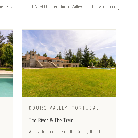
e harvest, to the UNESCO-listed Douro Valley. The terraces turn gold
DOURO VALLEY, PORTUGAL
The River & The Train
A private boat ride on the Douro, then the