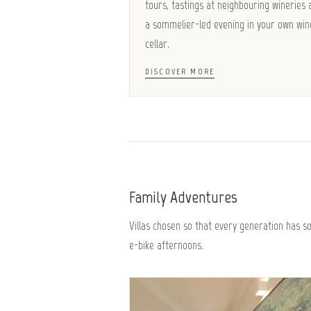
tours, tastings at neighbouring wineries 
a sommelier-led evening in your own win
cellar.
DISCOVER MORE
Family Adventures
Villas chosen so that every generation has 
e-bike afternoons.