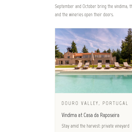
September and October bring the vindima, th
and the wineries open their doors.
DOURO VALLEY, PORTUGAL
Vindima at Casa da Raposeira
Stay amid the harvest: private vineyard