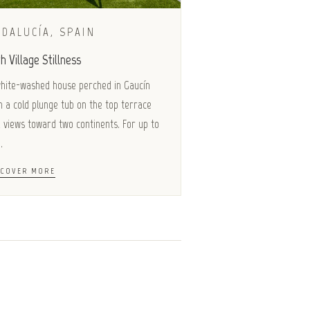
DALUCÍA, SPAIN
h Village Stillness
hite-washed house perched in Gaucín
h a cold plunge tub on the top terrace
 views toward two continents. For up to
.
SCOVER MORE