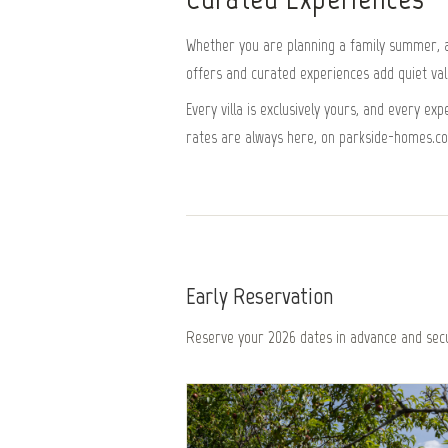
Whether you are planning a family summer, a 
offers and curated experiences add quiet value
Every villa is exclusively yours, and every e
rates are always here, on parkside-homes.c
Early Reservation
Reserve your 2026 dates in advance and secu