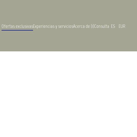
Ofertas exclusivas
Experiencias y servicios
Acerca de (1)
Consulta
ES
EUR