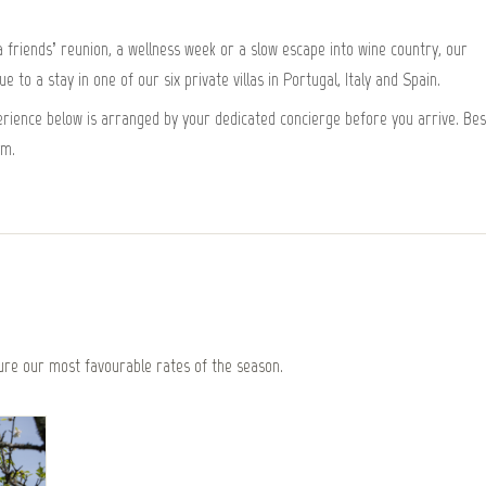
friends’ reunion, a wellness week or a slow escape into wine country, our
 to a stay in one of our six private villas in Portugal, Italy and Spain.
xperience below is arranged by your dedicated concierge before you arrive. Bes
om.
re our most favourable rates of the season.