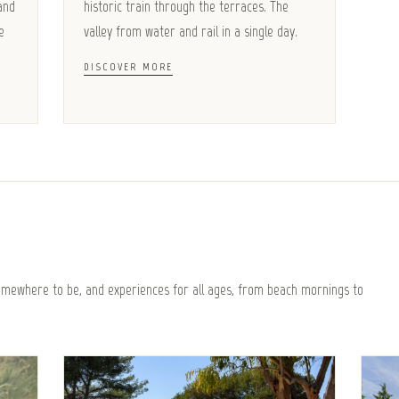
and
historic train through the terraces. The
e
valley from water and rail in a single day.
DISCOVER MORE
somewhere to be, and experiences for all ages, from beach mornings to