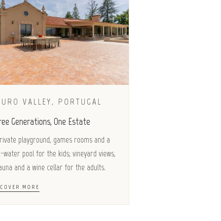
OURO VALLEY, PORTUGAL
ree Generations, One Estate
rivate playground, games rooms and a
t-water pool for the kids; vineyard views,
auna and a wine cellar for the adults.
SCOVER MORE