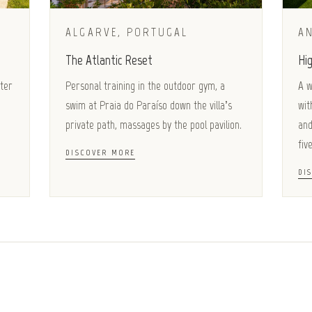
ALGARVE, PORTUGAL
AN
The Atlantic Reset
Hig
ater
Personal training in the outdoor gym, a
A w
swim at Praia do Paraíso down the villa’s
wit
private path, massages by the pool pavilion.
and
five
DISCOVER MORE
DI