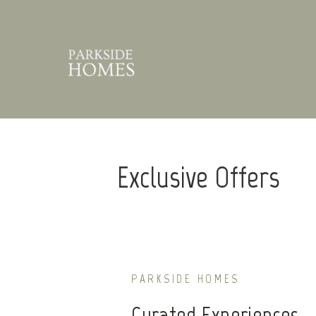
Exclusive Offers
PARKSIDE HOMES
Curated Experiences