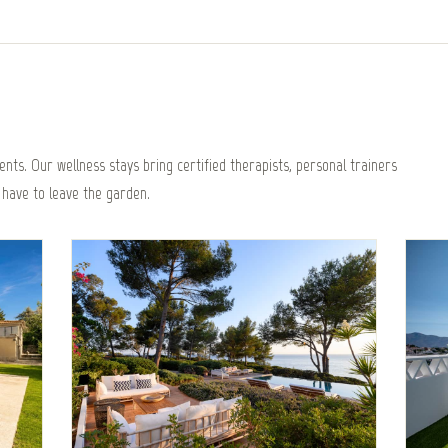
nts. Our wellness stays bring certified therapists, personal trainers
 have to leave the garden.