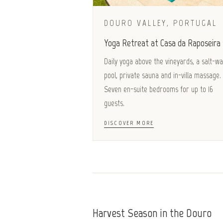
DOURO VALLEY, PORTUGAL
Yoga Retreat at Casa da Raposeira
Daily yoga above the vineyards, a salt-w
pool, private sauna and in-villa massage.
Seven en-suite bedrooms for up to 16
guests.
DISCOVER MORE
Harvest Season in the Douro