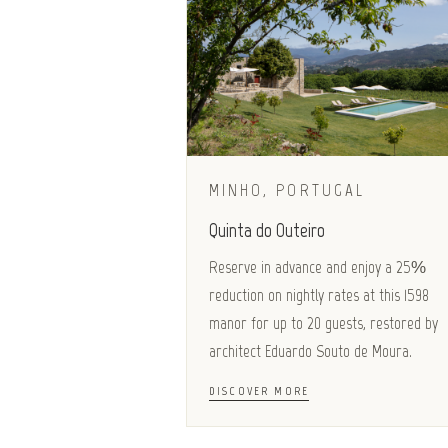
MINHO, PORTUGAL
Quinta do Outeiro
Reserve in advance and enjoy a 25%
reduction on nightly rates at this 1598
manor for up to 20 guests, restored by
architect Eduardo Souto de Moura.
DISCOVER MORE