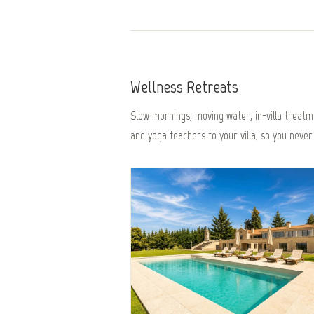
Wellness Retreats
Slow mornings, moving water, in-villa treatme
and yoga teachers to your villa, so you never