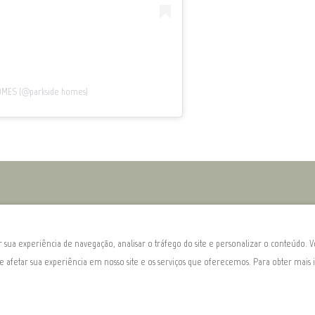
HOMES (@parkside_homes)
sua experiência de navegação, analisar o tráfego do site e personalizar o conteúdo. V
de afetar sua experiência em nosso site e os serviços que oferecemos. Para obter mai
l 5110-023
.
©
2026
Parksid