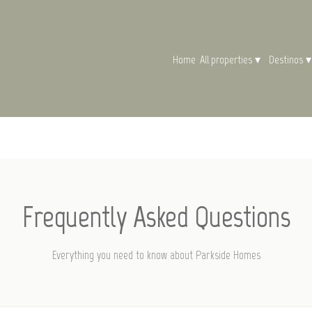
Home
All properties
▾
Destinos
▾
Frequently Asked Questions
Everything you need to know about Parkside Homes