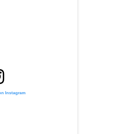
on Instagram