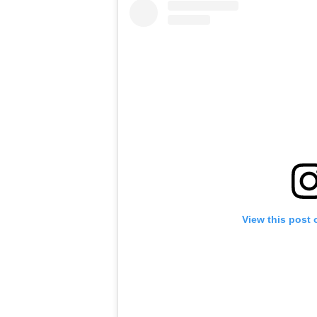
View this post 