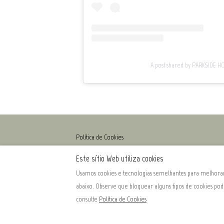
A post shared by PARKSIDE 
Política de Cookies
Este sítio Web utiliza cookies
Usamos cookies e tecnologias semelhantes para melhorar 
Português
EUR
+351966917653
abaixo. Observe que bloquear alguns tipos de cookies po
consulte
Política de Cookies
Rua Q.ta Raposeira, 2, Aldeias, Armamar, Douro, Portuga
Email
:
info@parkside-homes.com