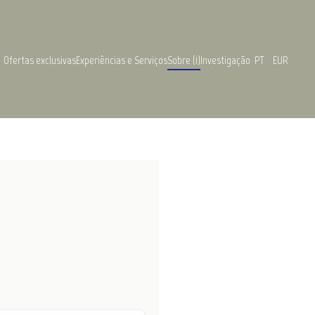
Ofertas exclusivas
Experiências e Serviços
Sobre (1)
Investigação
PT
EUR