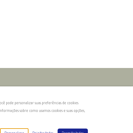
ocê pode personalizar suas preferências de cookies
s informações sobre como usamos cookies e suas opções,
e Homes
Todos os direitos reservados
- Powered by
Lodgify