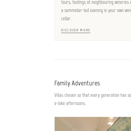
tours, tastings at neighbouring wineries 
a sommelier-led evening in your own win
cellar.
DISCOVER MORE
Family Adventures
Villas chosen so that every generation has 
e-bike afternoons.