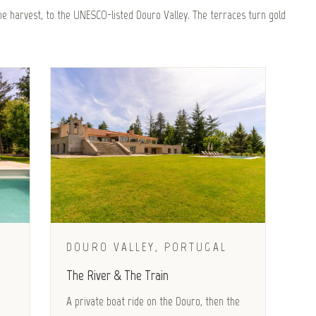
e harvest, to the UNESCO-listed Douro Valley. The terraces turn gold
DOURO VALLEY, PORTUGAL
The River & The Train
A private boat ride on the Douro, then the