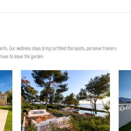
nts. Our wellness stays bring certified therapists, personal trainers
 have to leave the garden.