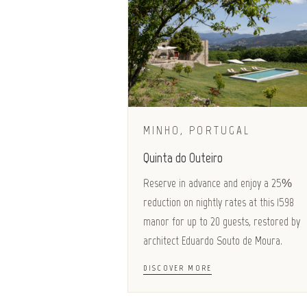
MINHO, PORTUGAL
Quinta do Outeiro
Reserve in advance and enjoy a 25%
reduction on nightly rates at this 1598
manor for up to 20 guests, restored by
architect Eduardo Souto de Moura.
DISCOVER MORE