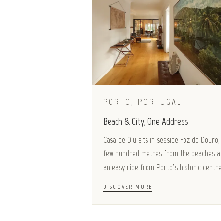
PORTO, PORTUGAL
Beach & City, One Address
Casa de Diu sits in seaside Foz do Douro,
few hundred metres from the beaches a
an easy ride from Porto’s historic centre
DISCOVER MORE