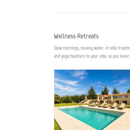
Wellness Retreats
Slow mornings, moving water, in-villa treatme
and yoga teachers to your villa, so you never