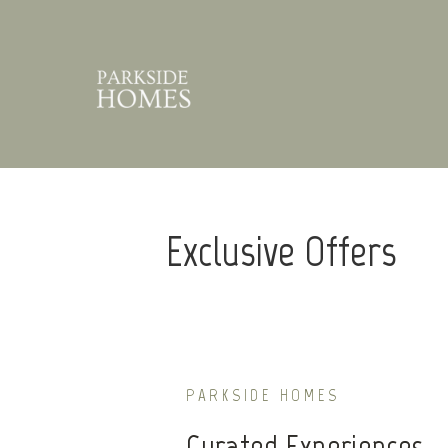
Exclusive Offers
PARKSIDE HOMES
Curated Experiences