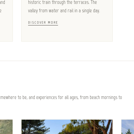
and
historic train through the terraces. The
e
valley from water and rail in a single day.
DISCOVER MORE
somewhere to be, and experiences for all ages, from beach mornings to