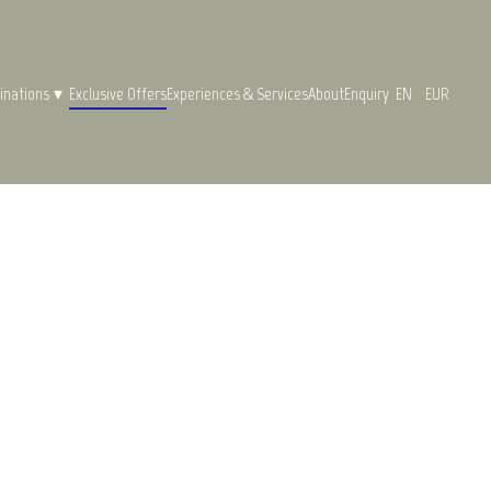
inations
▾
Exclusive Offers
Experiences & Services
About
Enquiry
EN
EUR