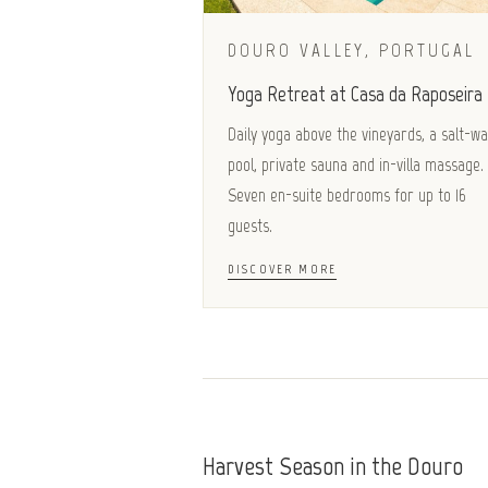
DOURO VALLEY, PORTUGAL
Yoga Retreat at Casa da Raposeira
Daily yoga above the vineyards, a salt-w
pool, private sauna and in-villa massage.
Seven en-suite bedrooms for up to 16
guests.
DISCOVER MORE
Harvest Season in the Douro