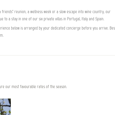
friends’ reunion, a wellness week or a slow escape into wine country, our
 to a stay in one of our six private villas in Portugal, Italy and Spain.
xperience below is arranged by your dedicated concierge before you arrive. Bes
om.
re our most favourable rates of the season.