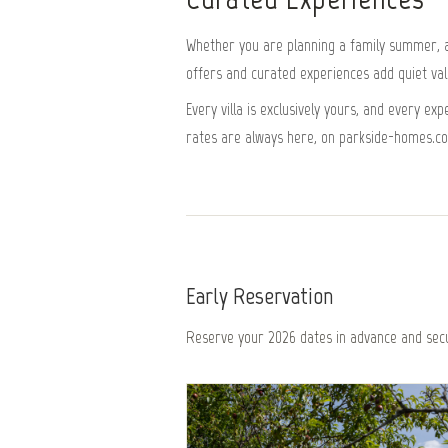
Whether you are planning a family summer, a 
offers and curated experiences add quiet value
Every villa is exclusively yours, and every e
rates are always here, on parkside-homes.c
Early Reservation
Reserve your 2026 dates in advance and secu