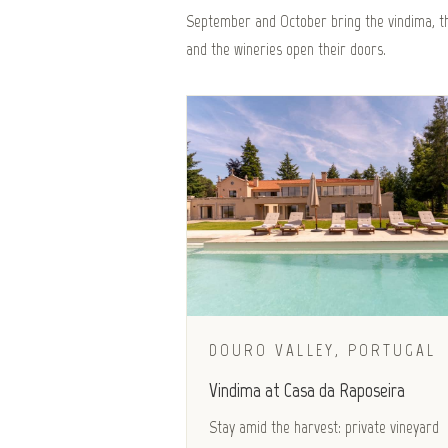
September and October bring the vindima, th
and the wineries open their doors.
DOURO VALLEY, PORTUGAL
Vindima at Casa da Raposeira
Stay amid the harvest: private vineyard