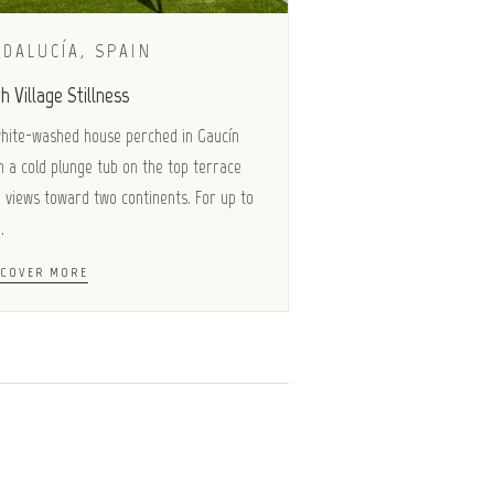
DALUCÍA, SPAIN
h Village Stillness
hite-washed house perched in Gaucín
h a cold plunge tub on the top terrace
 views toward two continents. For up to
.
SCOVER MORE