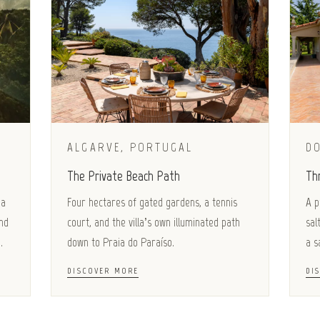
ALGARVE, PORTUGAL
D
The Private Beach Path
Th
 a
Four hectares of gated gardens, a tennis
A p
nd
court, and the villa’s own illuminated path
sal
.
down to Praia do Paraíso.
a s
DISCOVER MORE
DI