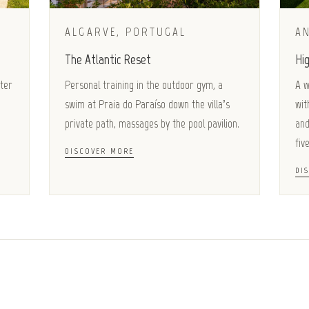
ALGARVE, PORTUGAL
AN
The Atlantic Reset
Hig
ater
Personal training in the outdoor gym, a
A w
swim at Praia do Paraíso down the villa’s
wit
private path, massages by the pool pavilion.
and
five
DISCOVER MORE
DI