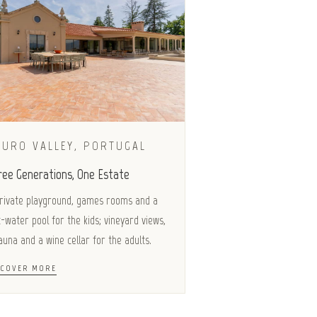
OURO VALLEY, PORTUGAL
ree Generations, One Estate
rivate playground, games rooms and a
t-water pool for the kids; vineyard views,
auna and a wine cellar for the adults.
SCOVER MORE